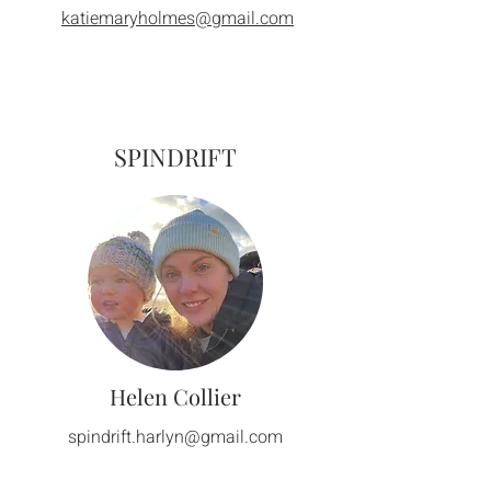
katiemaryholmes@gmail.com
SPINDRIFT
Helen Collier
spindrift.harlyn@gmail.com