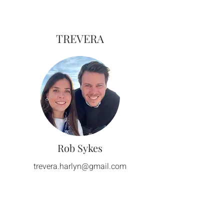
TREVERA
Rob Sykes
trevera.harlyn@gmail.com
How to
Get Here