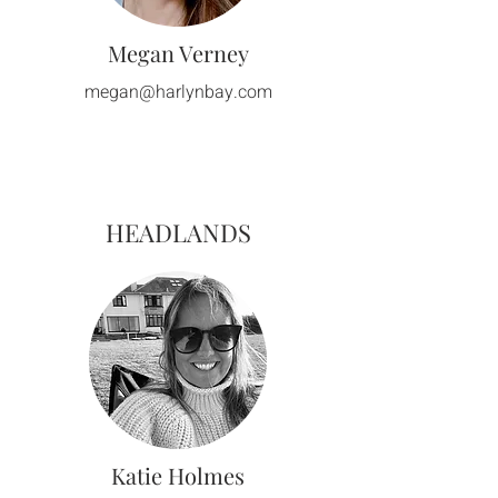
Megan Verney
megan@harlynbay.com
HEADLANDS
Katie Holmes