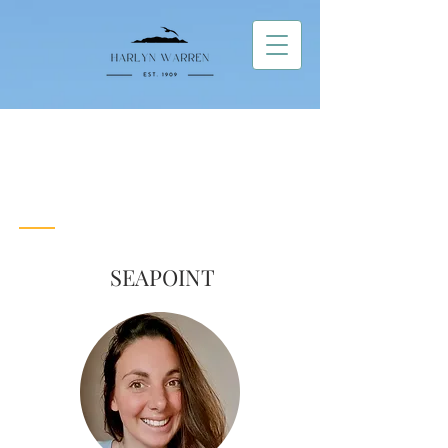
Contact Us
Get in
Touch!
SEAPOINT